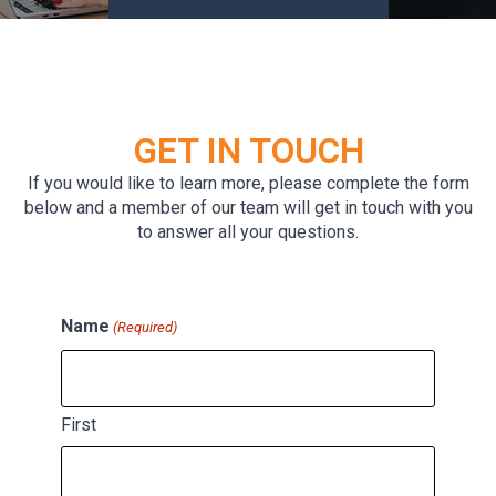
GET IN TOUCH
If you would like to learn more, please complete the form
below and a member of our team will get in touch with you
to answer all your questions.
Name
(Required)
First