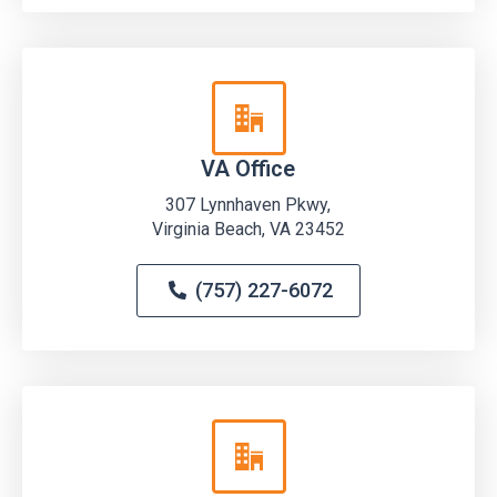
VA Office
307 Lynnhaven Pkwy,
Virginia Beach, VA 23452
(757) 227-6072