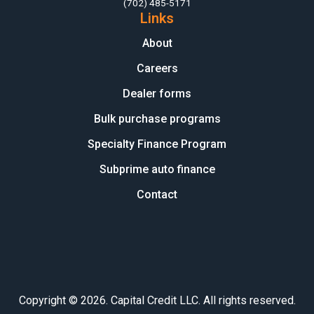
(702) 485-5171
Links
About
Careers
Dealer forms
Bulk purchase programs
Specialty Finance Program
Subprime auto finance
Contact
Copyright © 2026. Capital Credit LLC. All rights reserved.