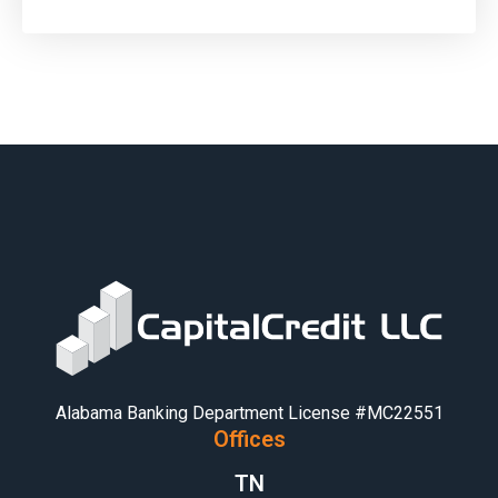
Alabama Banking Department License #MC22551
Offices
TN