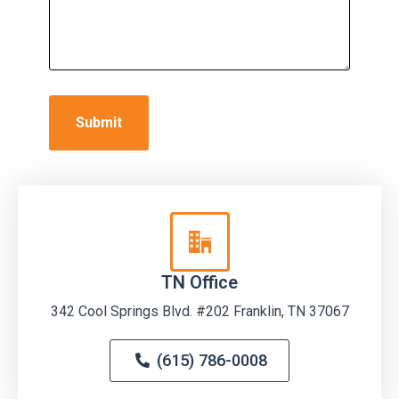
TN Office
342 Cool Springs Blvd. #202 Franklin, TN 37067
(615) 786-0008