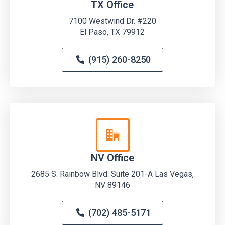
TX Office
7100 Westwind Dr. #220
El Paso, TX 79912
(915) 260-8250
NV Office
2685 S. Rainbow Blvd. Suite 201-A Las Vegas,
NV 89146
(702) 485-5171