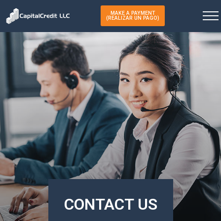
MAKE A PAYMENT
(REALIZAR UN PAGO)
CONTACT US