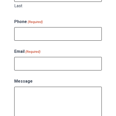
Last
Phone
(Required)
Email
(Required)
Message