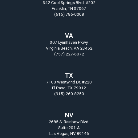
342 Cool Springs Blvd. #202
Franklin, TN 37067
(615) 786-0008
VA
307 Lynnhaven Pkwy,
Virginia Beach, VA 23452
(757) 227-6072
TX
7100 Westwind Dr. #220
El Paso, TX 79912
(915) 260-8250
NV
2685 S. Rainbow Blvd.
Suite 201-A
Las Vegas, NV 89146