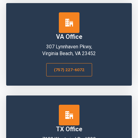
VA Office
307 Lynnhaven Pkwy,
Virginia Beach, VA 23452
(757) 227-6072
TX Office