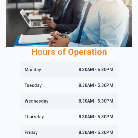
Hours of Operation
Monday
8.30AM - 5.30PM
Tuesday
8.30AM - 5.30PM
Wednesday
8.30AM - 5.30PM
Thursday
8.30AM - 5.30PM
Friday
8.30AM - 5.30PM