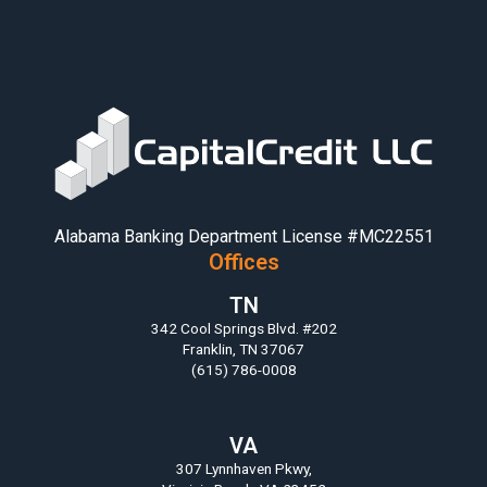
Alabama Banking Department License #MC22551
Offices
TN
342 Cool Springs Blvd. #202
Franklin, TN 37067
(615) 786-0008
VA
307 Lynnhaven Pkwy,