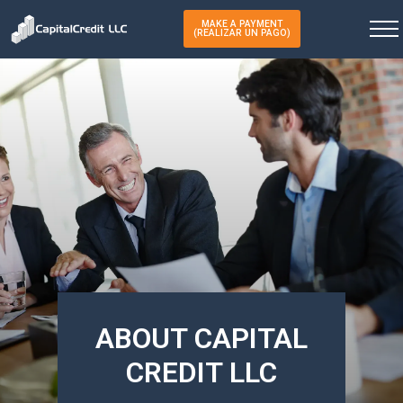
MAKE A PAYMENT
(REALIZAR UN PAGO)
ABOUT CAPITAL
CREDIT LLC