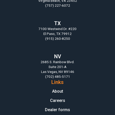
Virginia Beach, VA 23452
(757) 227-6072
TX
7100 Westwind Dr. #220
El Paso, TX 79912
(915) 260-8250
NV
2685 S. Rainbow Blvd.
Suite 201-A
Las Vegas, NV 89146
(702) 485-5171
Links
About
Careers
Dealer forms