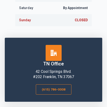
Saturday
By Appointment
Sunday
CLOSED
TN Office
42 Cool Springs Blvd.
#202 Franklin, TN 37067
(615) 786-0008