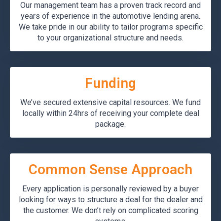
Our management team has a proven track record and
years of experience in the automotive lending arena.
We take pride in our ability to tailor programs specific
to your organizational structure and needs.
Funding
We’ve secured extensive capital resources. We fund
locally within 24hrs of receiving your complete deal
package.
Common Sense Approach
Every application is personally reviewed by a buyer
looking for ways to structure a deal for the dealer and
the customer. We don’t rely on complicated scoring