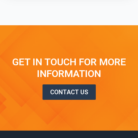
GET IN TOUCH FOR MORE
INFORMATION
CONTACT US