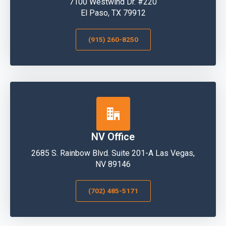
7100 Westwind Dr. #220
El Paso, TX 79912
(915) 260-8250
NV Office
2685 S. Rainbow Blvd. Suite 201-A Las Vegas,
NV 89146
(702) 485-5171