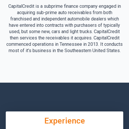
CapitalCredit is a subprime finance company engaged in
acquiring sub-prime auto receivables from both
franchised and independent automobile dealers which
have entered into contracts with purchasers of typically
used, but some new, cars and light trucks. CapitalCredit
then services the receivables it acquires. CapitalCredit
commenced operations in Tennessee in 2013. It conducts
most of it’s business in the Southeastern United States.
Experience