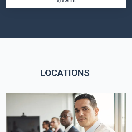
systems.
LOCATIONS