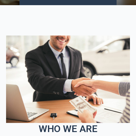
WHO WE ARE