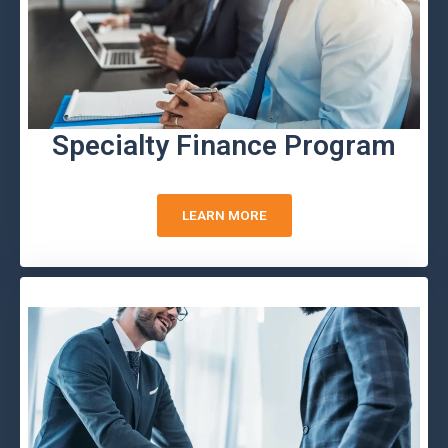
Specialty Finance Program
LEARN MORE