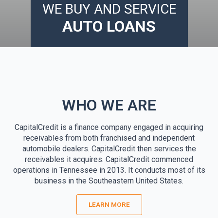
WE BUY AND SERVICE
AUTO LOANS
WHO WE ARE
CapitalCredit is a finance company engaged in acquiring
receivables from both franchised and independent
automobile dealers. CapitalCredit then services the
receivables it acquires. CapitalCredit commenced
operations in Tennessee in 2013. It conducts most of its
business in the Southeastern United States.
LEARN MORE