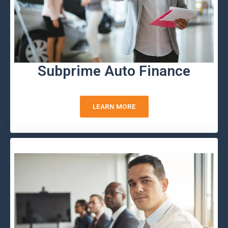
Subprime Auto Finance
LEARN MORE