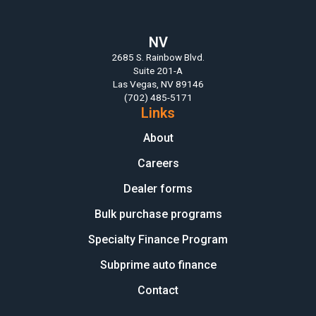
NV
2685 S. Rainbow Blvd.
Suite 201-A
Las Vegas, NV 89146
(702) 485-5171
Links
About
Careers
Dealer forms
Bulk purchase programs
Specialty Finance Program
Subprime auto finance
Contact