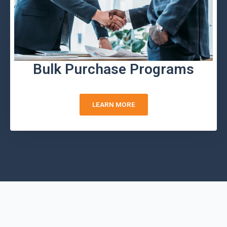
Bulk Purchase Programs
LEARN MORE