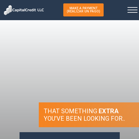
MAKE A PAYMENT
(REALIZAR UN PAGO)
THAT SOMETHING
EXTRA
YOU’VE BEEN LOOKING FOR..