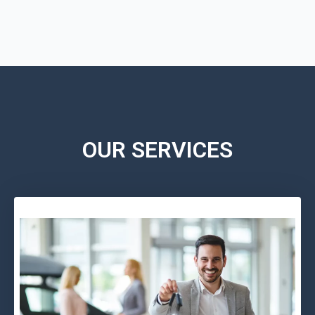
OUR SERVICES