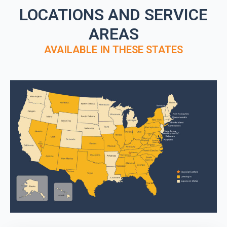
LOCATIONS AND SERVICE
AREAS
AVAILABLE IN THESE STATES