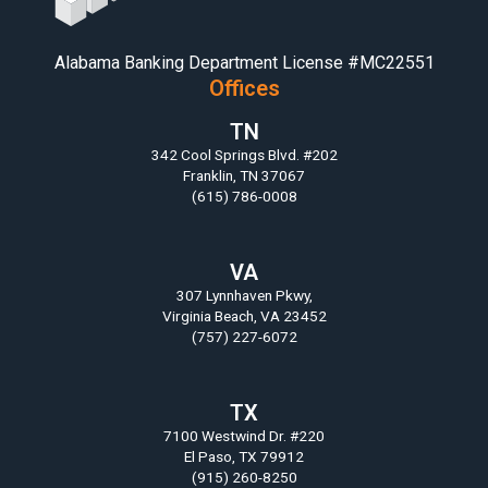
Alabama Banking Department License #MC22551
Offices
TN
342 Cool Springs Blvd. #202
Franklin, TN 37067
(615) 786-0008
VA
307 Lynnhaven Pkwy,
Virginia Beach, VA 23452
(757) 227-6072
TX
7100 Westwind Dr. #220
El Paso, TX 79912
(915) 260-8250