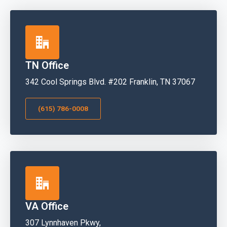
TN Office
342 Cool Springs Blvd. #202 Franklin, TN 37067
(615) 786-0008
VA Office
307 Lynnhaven Pkwy,