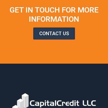
GET IN TOUCH FOR MORE
INFORMATION
CONTACT US