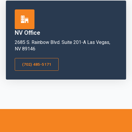
NV Office
2685 S. Rainbow Blvd. Suite 201-A Las Vegas,
NV 89146
(702) 485-5171