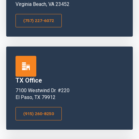
Virginia Beach, VA 23452
(757) 227-6072
TX Office
7100 Westwind Dr. #220
El Paso, TX 79912
(915) 260-8250